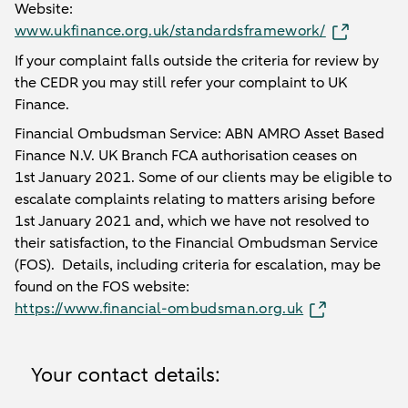
Website:
www.ukfinance.org.uk/standardsframework/
If your complaint falls outside the criteria for review by
the CEDR you may still refer your complaint to UK
Finance.
Financial Ombudsman Service: ABN AMRO Asset Based
Finance N.V. UK Branch FCA authorisation ceases on
1st January 2021. Some of our clients may be eligible to
escalate complaints relating to matters arising before
1st January 2021 and, which we have not resolved to
their satisfaction, to the Financial Ombudsman Service
(FOS). Details, including criteria for escalation, may be
found on the FOS website:
https://www.financial-ombudsman.org.uk
Your contact details: