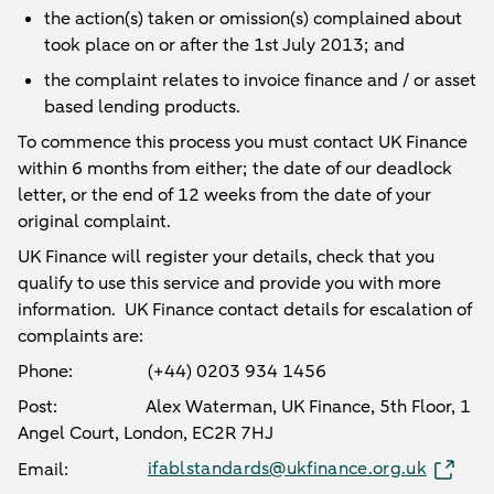
the action(s) taken or omission(s) complained about
took place on or after the 1st July 2013; and
the complaint relates to invoice finance and / or asset
based lending products.
To commence this process you must contact UK Finance
within 6 months from either; the date of our deadlock
letter, or the end of 12 weeks from the date of your
original complaint.
UK Finance will register your details, check that you
qualify to use this service and provide you with more
information. UK Finance contact details for escalation of
complaints are:
Phone: (+44) 0203 934 1456
Post: Alex Waterman, UK Finance, 5th Floor, 1
Angel Court, London, EC2R 7HJ
ifablstandards@ukfinance.org.uk
Email: