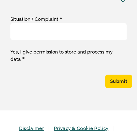
Situation / Complaint *
Yes, I give permission to store and process my
data *
Submit
Disclaimer
Privacy & Cookie Policy