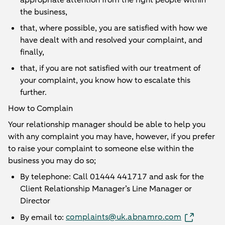
appropriate attention from the right people within
the business,
that, where possible, you are satisfied with how we
have dealt with and resolved your complaint, and
finally,
that, if you are not satisfied with our treatment of
your complaint, you know how to escalate this
further.
How to Complain
Your relationship manager should be able to help you
with any complaint you may have, however, if you prefer
to raise your complaint to someone else within the
business you may do so;
By telephone: Call 01444 441717 and ask for the
Client Relationship Manager’s Line Manager or
Director
complaints@uk.abnamro.com
By email to: