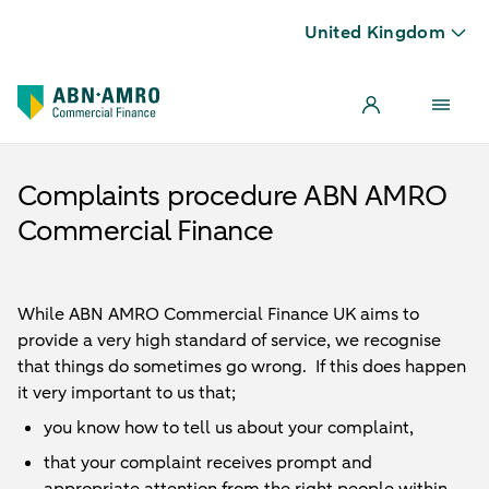
United Kingdom
Complaints procedure ABN AMRO
Commercial Finance
While ABN AMRO Commercial Finance UK aims to
provide a very high standard of service, we recognise
that things do sometimes go wrong. If this does happen
it very important to us that;
you know how to tell us about your complaint,
that your complaint receives prompt and