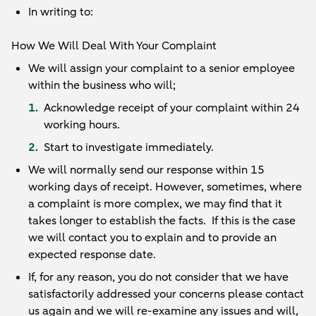
In writing to:
How We Will Deal With Your Complaint
We will assign your complaint to a senior employee
within the business who will;
Acknowledge receipt of your complaint within 24
working hours.
Start to investigate immediately.
We will normally send our response within 15
working days of receipt. However, sometimes, where
a complaint is more complex, we may find that it
takes longer to establish the facts. If this is the case
we will contact you to explain and to provide an
expected response date.
If, for any reason, you do not consider that we have
satisfactorily addressed your concerns please contact
us again and we will re-examine any issues and will,