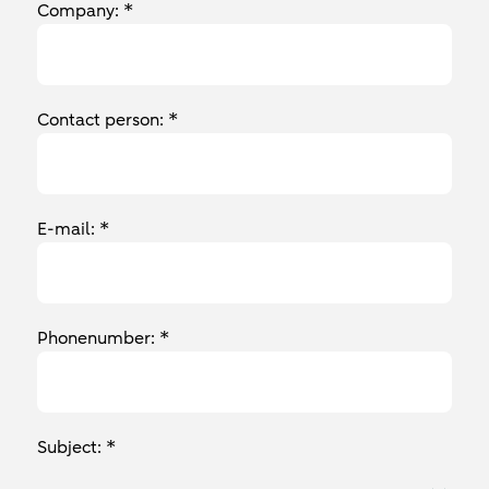
Company: *
Contact person: *
E-mail: *
Phonenumber: *
Subject: *