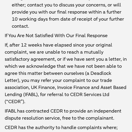
either; contact you to discuss your concerns, or will
provide you with our final response within a further
10 working days from date of receipt of your further
contact.
If You Are Not Satisfied With Our Final Response
If, after 12 weeks have elapsed since your original
complaint, we are unable to reach a mutually
satisfactory agreement, or if we have sent you a letter, in
which we acknowledge that we have not been able to
agree this matter between ourselves (a Deadlock
Letter), you may refer your complaint to our trade
association, UK Finance, Invoice Finance and Asset Based
Lending (IFABL), for referral to CEDR Services Ltd
(“CEDR”).
IFABL has contracted CEDR to provide an independent
dispute resolution service, free to the complainant.
CEDR has the authority to handle complaints where;