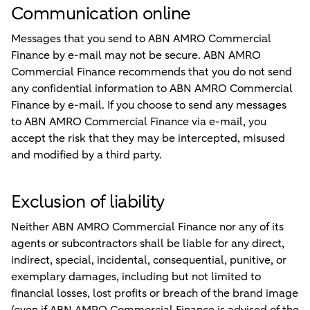
Communication online
Messages that you send to ABN AMRO Commercial
Finance by e-mail may not be secure. ABN AMRO
Commercial Finance recommends that you do not send
any confidential information to ABN AMRO Commercial
Finance by e-mail. If you choose to send any messages
to ABN AMRO Commercial Finance via e-mail, you
accept the risk that they may be intercepted, misused
and modified by a third party.
Exclusion of liability
Neither ABN AMRO Commercial Finance nor any of its
agents or subcontractors shall be liable for any direct,
indirect, special, incidental, consequential, punitive, or
exemplary damages, including but not limited to
financial losses, lost profits or breach of the brand image