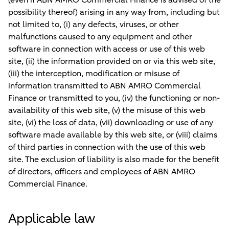
(even if ABN AMRO Commercial Finance is advised of the
possibility thereof) arising in any way from, including but
not limited to, (i) any defects, viruses, or other
malfunctions caused to any equipment and other
software in connection with access or use of this web
site, (ii) the information provided on or via this web site,
(iii) the interception, modification or misuse of
information transmitted to ABN AMRO Commercial
Finance or transmitted to you, (iv) the functioning or non-
availability of this web site, (v) the misuse of this web
site, (vi) the loss of data, (vii) downloading or use of any
software made available by this web site, or (viii) claims
of third parties in connection with the use of this web
site. The exclusion of liability is also made for the benefit
of directors, officers and employees of ABN AMRO
Commercial Finance.
Applicable law