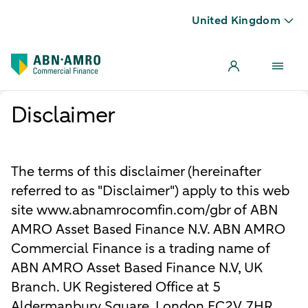
United Kingdom
Disclaimer
The terms of this disclaimer (hereinafter
referred to as "Disclaimer") apply to this web
site www.abnamrocomfin.com/gbr of ABN
AMRO Asset Based Finance N.V. ABN AMRO
Commercial Finance is a trading name of
ABN AMRO Asset Based Finance N.V, UK
Branch. UK Registered Office at 5
Aldermanbury Square, London EC2V 7HR.