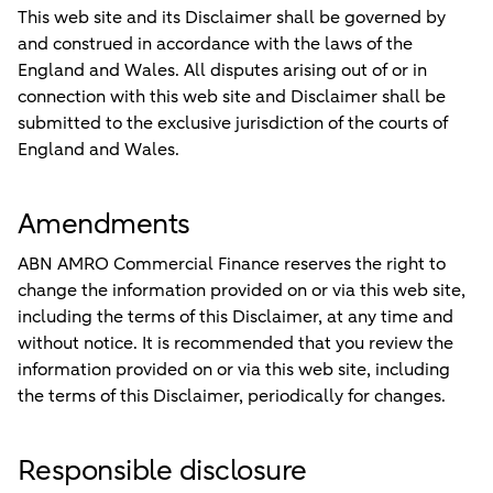
This web site and its Disclaimer shall be governed by
and construed in accordance with the laws of the
England and Wales. All disputes arising out of or in
connection with this web site and Disclaimer shall be
submitted to the exclusive jurisdiction of the courts of
England and Wales.
Amendments
ABN AMRO Commercial Finance reserves the right to
change the information provided on or via this web site,
including the terms of this Disclaimer, at any time and
without notice. It is recommended that you review the
information provided on or via this web site, including
the terms of this Disclaimer, periodically for changes.
Responsible disclosure