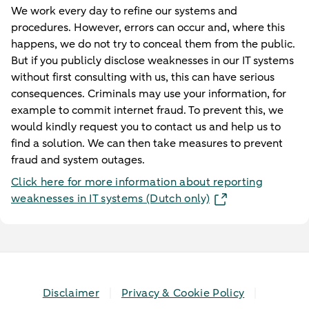
We work every day to refine our systems and
procedures. However, errors can occur and, where this
happens, we do not try to conceal them from the public.
But if you publicly disclose weaknesses in our IT systems
without first consulting with us, this can have serious
consequences. Criminals may use your information, for
example to commit internet fraud. To prevent this, we
would kindly request you to contact us and help us to
find a solution. We can then take measures to prevent
fraud and system outages.
Click here for more information about reporting
weaknesses in IT systems (Dutch only)
Disclaimer
Privacy & Cookie Policy