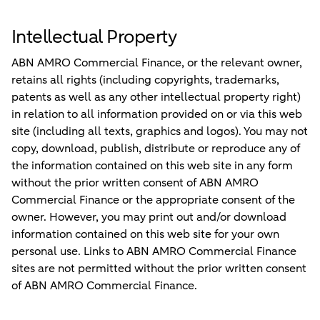
Intellectual Property
ABN AMRO Commercial Finance, or the relevant owner,
retains all rights (including copyrights, trademarks,
patents as well as any other intellectual property right)
in relation to all information provided on or via this web
site (including all texts, graphics and logos). You may not
copy, download, publish, distribute or reproduce any of
the information contained on this web site in any form
without the prior written consent of ABN AMRO
Commercial Finance or the appropriate consent of the
owner. However, you may print out and/or download
information contained on this web site for your own
personal use. Links to ABN AMRO Commercial Finance
sites are not permitted without the prior written consent
of ABN AMRO Commercial Finance.