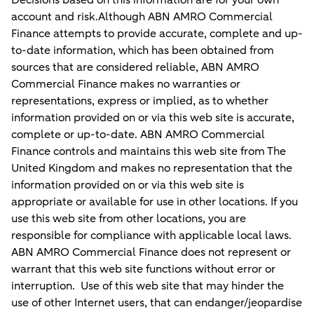
Decisions based on this information are for your own
account and risk.Although ABN AMRO Commercial
Finance attempts to provide accurate, complete and up-
to-date information, which has been obtained from
sources that are considered reliable, ABN AMRO
Commercial Finance makes no warranties or
representations, express or implied, as to whether
information provided on or via this web site is accurate,
complete or up-to-date. ABN AMRO Commercial
Finance controls and maintains this web site from The
United Kingdom and makes no representation that the
information provided on or via this web site is
appropriate or available for use in other locations. If you
use this web site from other locations, you are
responsible for compliance with applicable local laws.
ABN AMRO Commercial Finance does not represent or
warrant that this web site functions without error or
interruption. Use of this web site that may hinder the
use of other Internet users, that can endanger/jeopardise