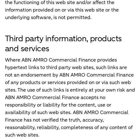
the functioning of this web site and/or affect the
information provided on or via this web site or the
underlying software, is not permitted.
Third party information, products
and services
Where ABN AMRO Commercial Finance provides
hypertext links to third party web sites, such links are
not an endorsement by ABN AMRO Commercial Finance
of any products or services provided on or via such web
sites. The use of such links is entirely at your own risk and
ABN AMRO Commercial Finance accepts no
responsibility or liability for the content, use or
availability of such web sites. ABN AMRO Commercial
Finance has not verified the truth, accuracy,
reasonability, reliability, completeness of any content of
such web sites.