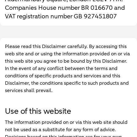
Companies House number BR 016670 and
VAT registration number GB 927451807
Please read this Disclaimer carefully. By accessing this
web site and or using the information provided on or via
this web site you agree to be bound by this Disclaimer.
In the event of any conflict between the terms and
conditions of specific products and services and this
Disclaimer, the conditions specific to such products and
services shall prevail.
Use of this website
The information provided on or via this web site should
not be used as a substitute for any form of advice.