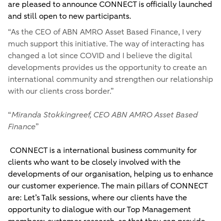
are pleased to announce CONNECT is officially launched
and still open to new participants.
“
As the CEO of ABN AMRO Asset Based Finance, I very
much support this initiative. The way of interacting has
changed a lot since COVID and I believe the digital
developments provides us the opportunity to create an
international community and strengthen our relationship
with our clients cross border.
”
“
Miranda Stokkingreef, CEO ABN AMRO Asset Based
Finance
”
CONNECT is a international business community for
clients who want to be closely involved with the
developments of our organisation, helping us to enhance
our customer experience. The main pillars of CONNECT
are: Let’s Talk sessions, where our clients have the
opportunity to dialogue with our Top Management