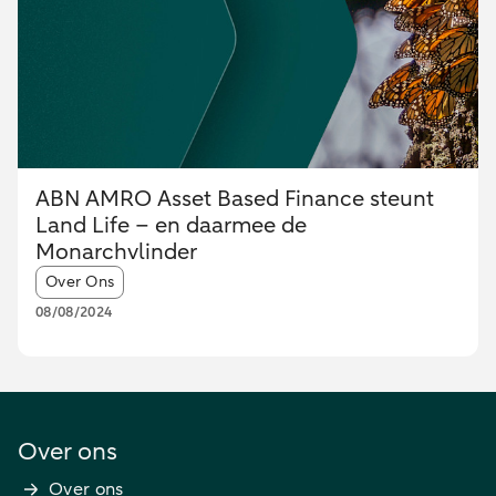
ABN AMRO Asset Based Finance steunt
Land Life – en daarmee de
Monarchvlinder
Article tags:
Over Ons
08/08/2024
Over ons
Over ons