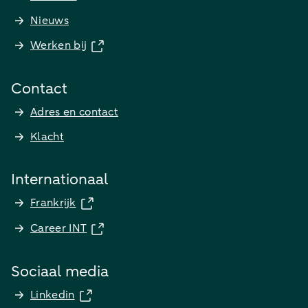
Nieuws
Werken bij
Contact
Adres en contact
Klacht
Internationaal
Frankrijk
Career INT
Sociaal media
Linkedin