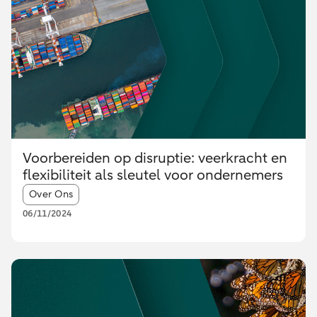
Voorbereiden op disruptie: veerkracht en
flexibiliteit als sleutel voor ondernemers
Article tags:
Over Ons
06/11/2024