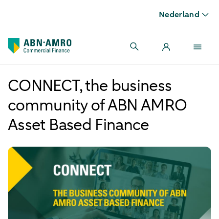
Nederland
CONNECT, the business
community of ABN AMRO
Asset Based Finance