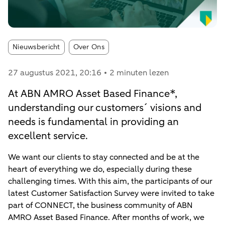
Article tags:
Nieuwsbericht
Over Ons
27 augustus 2021
, 20:16
2 minuten lezen
At ABN AMRO Asset Based Finance*,
understanding our customers´ visions and
needs is fundamental in providing an
excellent service.
We want our clients to stay connected and be at the
heart of everything we do, especially during these
challenging times. With this aim, the participants of our
latest Customer Satisfaction Survey were invited to take
part of CONNECT, the business community of ABN
AMRO Asset Based Finance. After months of work, we