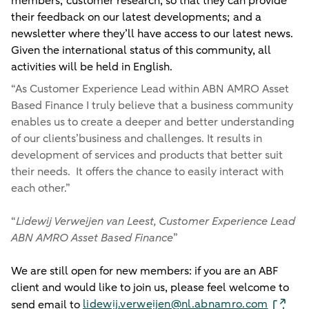
members; customer research, so that they can provide
their feedback on our latest developments; and a
newsletter where they’ll have access to our latest news.
Given the international status of this community, all
activities will be held in English.
“
As Customer Experience Lead within ABN AMRO Asset
Based Finance I truly believe that a business community
enables us to create a deeper and better understanding
of our clients’business and challenges. It results in
development of services and products that better suit
their needs. It offers the chance to easily interact with
each other.
”
“
Lidewij Verweijen van Leest, Customer Experience Lead
ABN AMRO Asset Based Finance
”
We are still open for new members: if you are an ABF
client and would like to join us, please feel welcome to
lidewij.verweijen@nl.abnamro.com
send email to