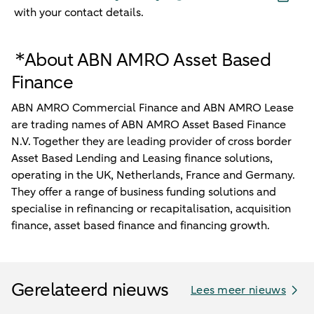
with your contact details.
*About ABN AMRO Asset Based
Finance
ABN AMRO Commercial Finance and ABN AMRO Lease
are trading names of ABN AMRO Asset Based Finance
N.V. Together they are leading provider of cross border
Asset Based Lending and Leasing finance solutions,
operating in the UK, Netherlands, France and Germany.
They offer a range of business funding solutions and
specialise in refinancing or recapitalisation, acquisition
finance, asset based finance and financing growth.
Gerelateerd nieuws
Lees meer nieuws