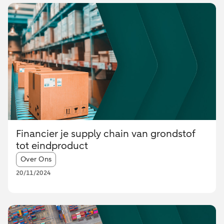
Financier je supply chain van grondstof
tot eindproduct
Article tags:
Over Ons
20/11/2024